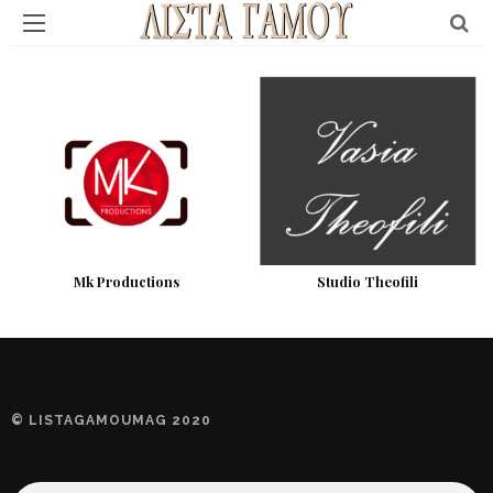
Mk Productions
Studio Theofili
© LISTAGAMOUMAG 2020